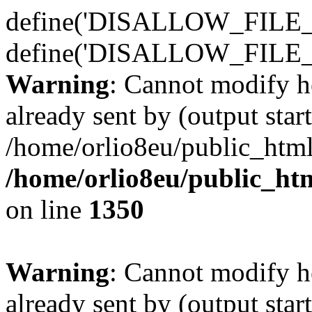
define('DISALLOW_FILE_E
define('DISALLOW_FILE_
Warning
: Cannot modify h
already sent by (output start
/home/orlio8eu/public_html
/home/orlio8eu/public_ht
on line
1350
Warning
: Cannot modify h
already sent by (output start