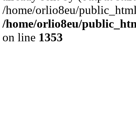
/home/orlio8eu/public_html
/home/orlio8eu/public_ht
on line
1353