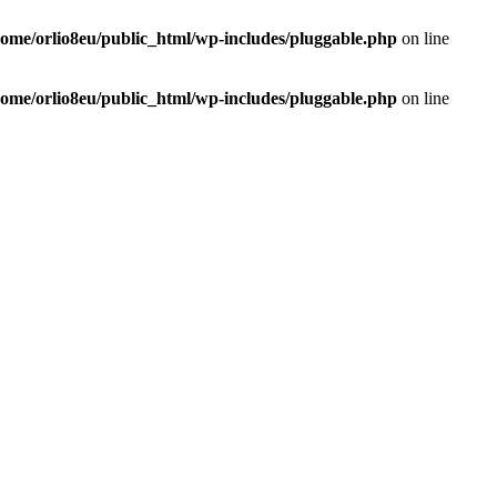
home/orlio8eu/public_html/wp-includes/pluggable.php
on line
home/orlio8eu/public_html/wp-includes/pluggable.php
on line