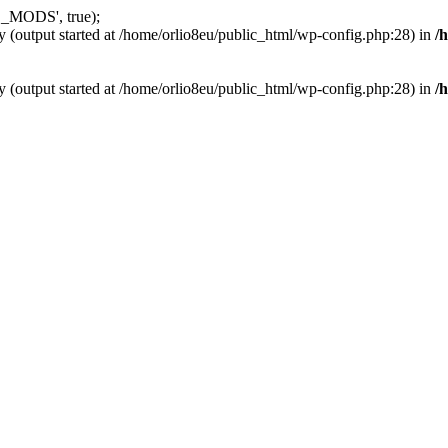
_MODS', true);
y (output started at /home/orlio8eu/public_html/wp-config.php:28) in
/
y (output started at /home/orlio8eu/public_html/wp-config.php:28) in
/