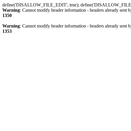
define('DISALLOW_FILE_EDIT', true); define('DISALLOW_FILE
Warning
: Cannot modify header information - headers already sent b
1350
Warning
: Cannot modify header information - headers already sent b
1353