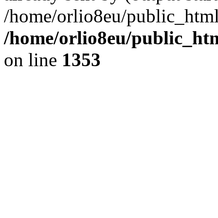
/home/orlio8eu/public_html
/home/orlio8eu/public_ht
on line
1353