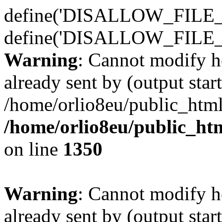
define('DISALLOW_FILE_E
define('DISALLOW_FILE_
Warning
: Cannot modify h
already sent by (output start
/home/orlio8eu/public_html
/home/orlio8eu/public_ht
on line
1350
Warning
: Cannot modify h
already sent by (output start