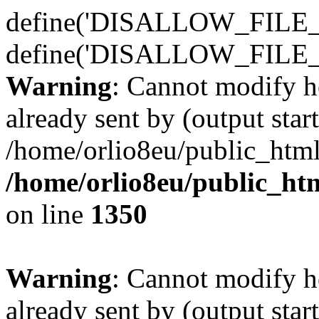
define('DISALLOW_FILE_E
define('DISALLOW_FILE_
Warning
: Cannot modify h
already sent by (output start
/home/orlio8eu/public_html
/home/orlio8eu/public_ht
on line
1350
Warning
: Cannot modify h
already sent by (output start