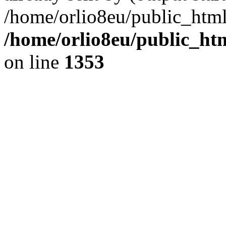
/home/orlio8eu/public_html
/home/orlio8eu/public_ht
on line
1353