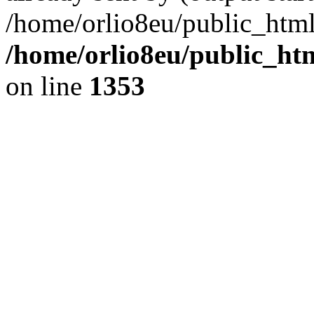
/home/orlio8eu/public_html
/home/orlio8eu/public_ht
on line
1353