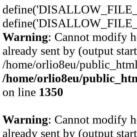
define('DISALLOW_FILE_E
define('DISALLOW_FILE_
Warning
: Cannot modify h
already sent by (output start
/home/orlio8eu/public_html
/home/orlio8eu/public_ht
on line
1350
Warning
: Cannot modify h
already sent by (output start